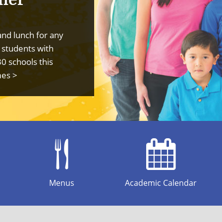
and lunch for any
 students with
30 schools this
mes >
Menus
Academic Calendar