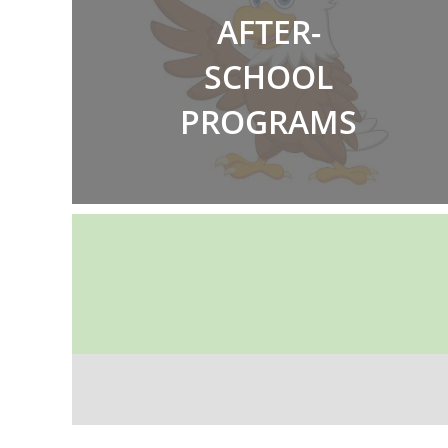
AFTER-
SCHOOL
PROGRAMS