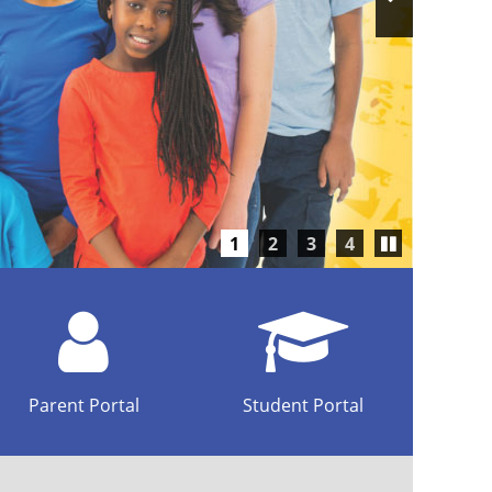
Slide
Play/Pause
1
2
3
4
carousel
Parent Portal
Student Portal