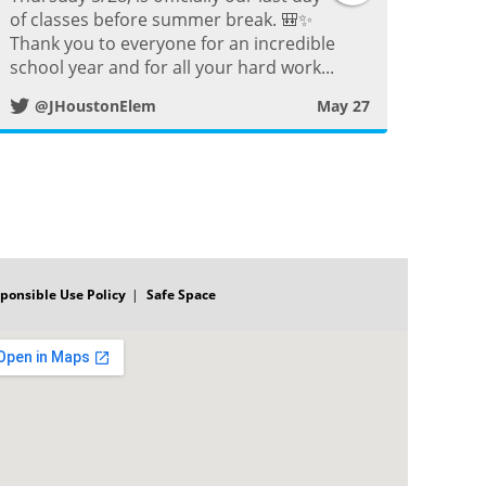
o
of classes before summer break. 🎒✨
w
s
Thank you to everyone for an incredible
o
school year and for all your hard work...
i
t
k
@JHoustonElem
May 27
t
P
t
o
e
s
r
ponsible Use Policy
Safe Space
t
P
o
s
t