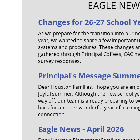
EAGLE NEW
Changes for 26-27 School Y
As we prepare for the transition into our n
year, we wanted to share a few important
systems and procedures. These changes a
gathered through Principal Coffees, CAC me
survey responses.
Principal's Message Summe
Dear Houston Families, I hope you are enjoy
joyful summer. Although the new school year 
way off, our team is already preparing to 
back for another wonderful year of learnin
connection.
Eagle News - April 2026