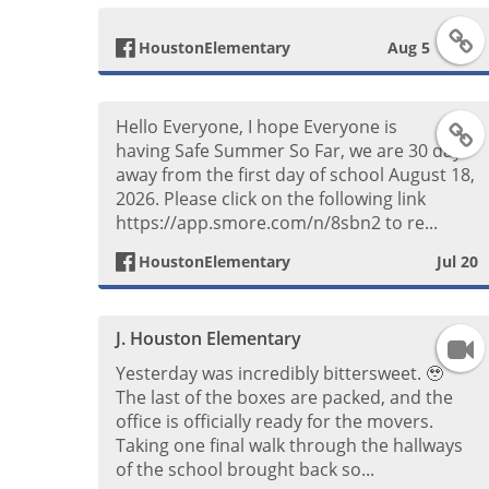
F
HoustonElementary
Aug 5
a
Hello Everyone, I hope Everyone is
F
c
having Safe Summer So Far, we are 30 days
away from the first day of school August 18,
a
e
2026. Please click on the following link
https://app.smore.com/n/8sbn2 to re...
c
b
HoustonElementary
Jul 20
e
o
b
o
J. Houston Elementary
F
Yesterday was incredibly bittersweet. 🥹
o
k
a
The last of the boxes are packed, and the
office is officially ready for the movers.
o
P
c
Taking one final walk through the hallways
of the school brought back so...
k
o