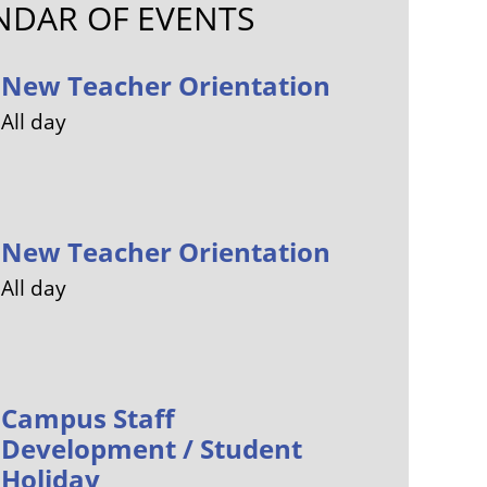
NDAR OF EVENTS
New Teacher Orientation
All day
New Teacher Orientation
All day
Campus Staff
Development / Student
Holiday