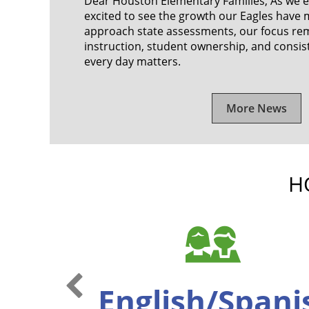
Dear Houston Elementary Families, As we en
excited to see the growth our Eagles have 
approach state assessments, our focus re
instruction, student ownership, and consi
every day matters.
More News
H
Previous Slide
English/Span