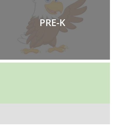
PRE-K