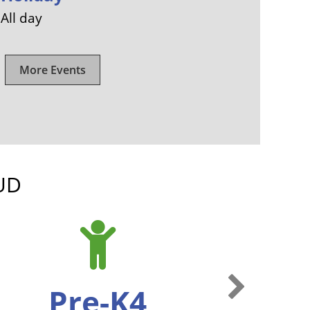
All day
More Events
UD
Next Slide
Pre-K4