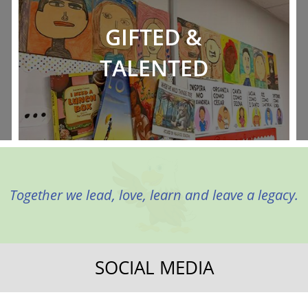
GIFTED &
TALENTED
Together we lead, love, learn and leave a legacy.
SOCIAL MEDIA