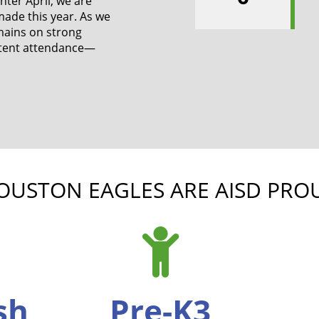
ter April, we are
made this year. As we
mains on strong
stent attendance—
OUSTON EAGLES ARE AISD PRO
ish
Pre-K3