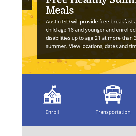
Previous
Meals
Slide
Austin ISD will provide free breakfast 
child age 18 and younger and enrolled
disabilities up to age 21 at more than 
summer.
View locations, dates and ti
Enroll
Transportation