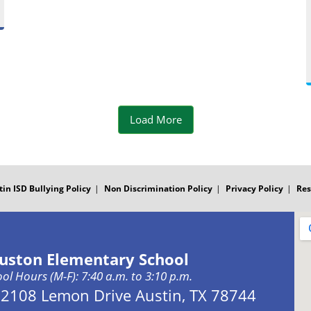
b
o
P
s
o
k
o
t
o
P
s
k
o
t
Load More
P
s
o
t
tin ISD Bullying Policy
Non Discrimination Policy
Privacy Policy
Res
s
t
uston Elementary School
ol Hours (M-F): 7:40 a.m. to 3:10 p.m.
Address:
2108 Lemon Drive Austin, TX 78744