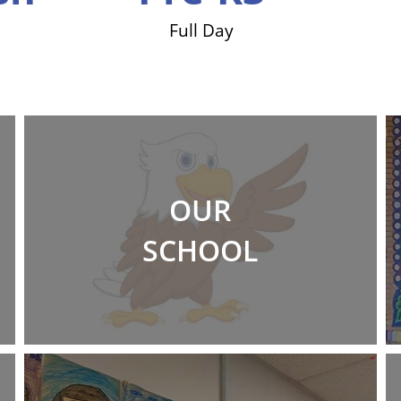
Full Day
OUR
SCHOOL