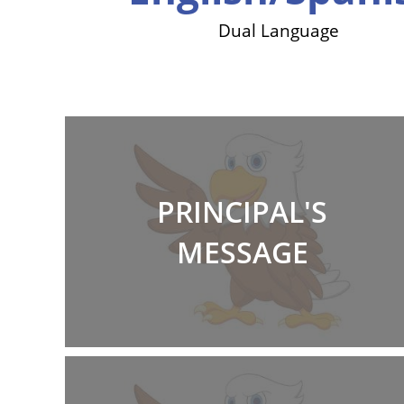
itiative
Dual Language
PRINCIPAL'S
MESSAGE