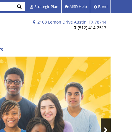
Search
Strategic Plan
AISD Help
Bond
2108 Lemon Drive Austin, TX 78744
(512) 414-2517
TS
Next