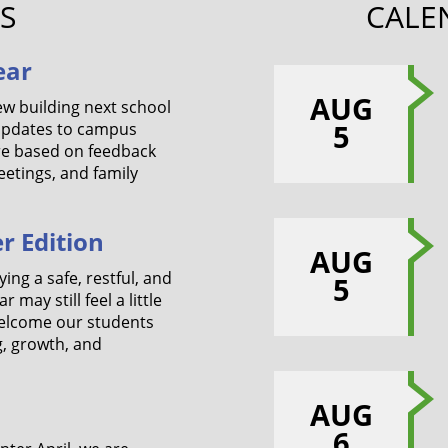
S
CALE
ear
AUG
ew building next school
5
 updates to campus
re based on feedback
etings, and family
r Edition
AUG
ing a safe, restful, and
5
may still feel a little
welcome our students
g, growth, and
AUG
6