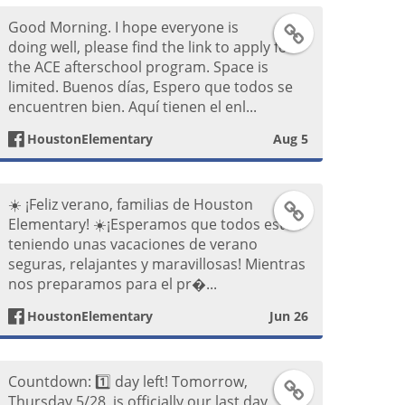
Good Morning. I hope everyone is
F
doing well, please find the link to apply for
the ACE afterschool program. Space is
a
limited. Buenos días, Espero que todos se
encuentren bien. Aquí tienen el enl...
c
HoustonElementary
Aug 5
e
b
☀️ ¡Feliz verano, familias de Houston
F
Elementary! ☀️ ​¡Esperamos que todos estén
o
teniendo unas vacaciones de verano
a
seguras, relajantes y maravillosas! Mientras
o
nos preparamos para el pr�...
c
k
HoustonElementary
Jun 26
e
P
b
Countdown: 1️⃣ day left! Tomorrow,
T
o
Thursday 5/28, is officially our last day