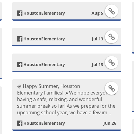
F
HoustonElementary
Aug 5
a
F
c
HoustonElementary
Jul 13
a
e
F
c
b
HoustonElementary
Jul 13
a
e
o
☀️ Happy Summer, Houston
F
c
b
o
Elementary Families! ☀️ ​We hope everyone is
having a safe, relaxing, and wonderful
a
e
o
k
summer break so far! As we prepare for the
upcoming school year, we have a few im...
c
b
o
P
HoustonElementary
Jun 26
e
o
k
o